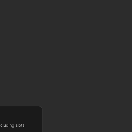
cluding slots,