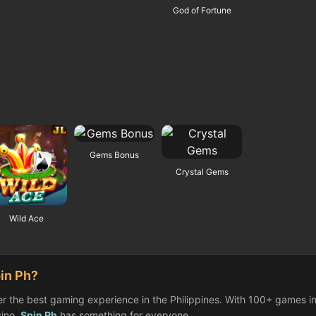
God of Fortune
Gems Bonus
Crystal Gems
Wild Ace
in Ph?
er the best gaming experience in the Philippines. With 100+ games in
sino,
Spin Ph
has something for everyone.