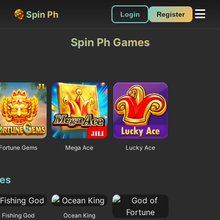
Spin Ph
Login
Register
Spin Ph Games
Fortune Gems
Mega Ace
Lucky Ace
es
Fishing God
Ocean King